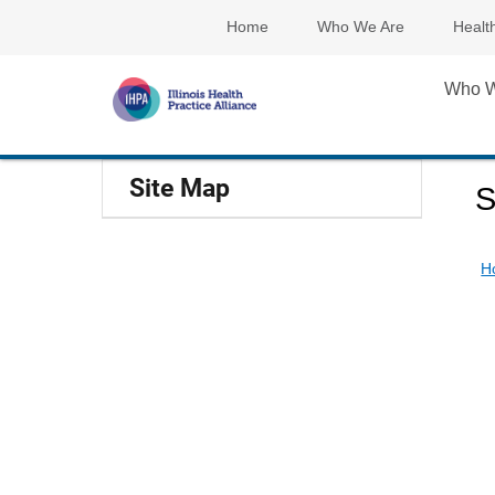
Home
Who We Are
Healt
Who W
Site Map
S
H