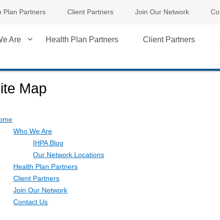
h Plan Partners
Client Partners
Join Our Network
Co
e Are
Health Plan Partners
Client Partners
ite Map
ome
Who We Are
IHPA Blog
Our Network Locations
Health Plan Partners
Client Partners
Join Our Network
Contact Us