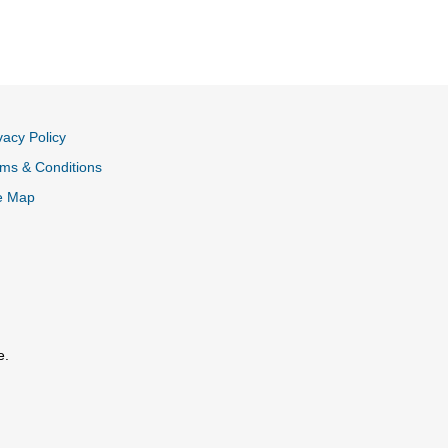
vacy Policy
ms & Conditions
e Map
e.
al Link