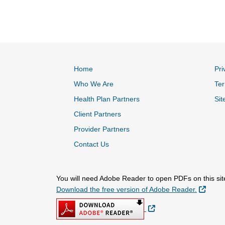
Home
Pri
Who We Are
Ter
Health Plan Partners
Sit
Client Partners
Provider Partners
Contact Us
You will need Adobe Reader to open PDFs on this sit
Extern
Download the free version of Adobe Reader.
External Link