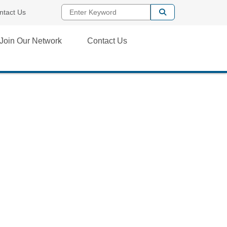
Enter Keyword
ntact Us
Join Our Network
Contact Us