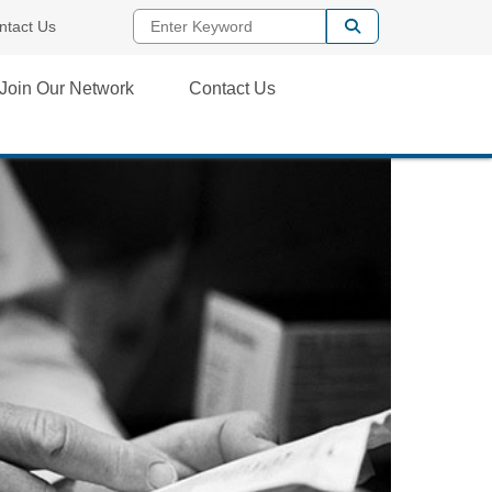
Enter Keyword
ntact Us
Join Our Network
Contact Us