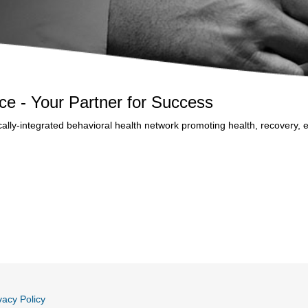
ance - Your Partner for Success
inically-integrated behavioral health network promoting health, recovery
vacy Policy