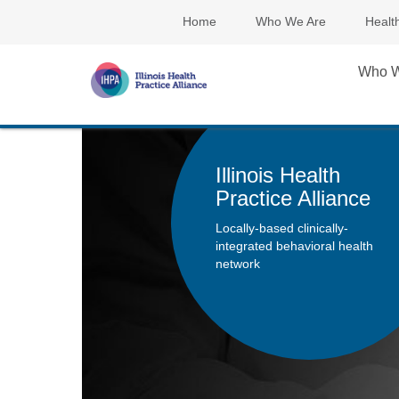
Home
Who We Are
Healt
Who W
Illinois Health
Practice Alliance
Locally-based clinically-
integrated behavioral health
network