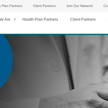
h Plan Partners
Client Partners
Join Our Network
Co
e Are
Health Plan Partners
Client Partners