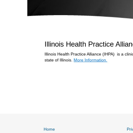
Illinois Health Practice Alli
Illinois Health Practice Alliance (IHPA) is a cl
state of Illinois.
More Information.
Home
Pri