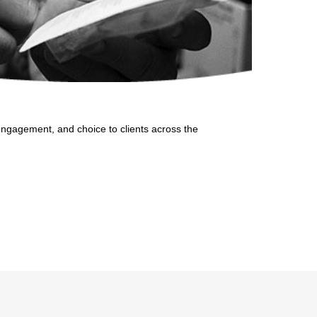
, engagement, and choice to clients across the